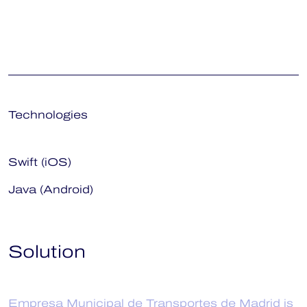
Technologies
Swift (iOS)
Java (Android)
Solution
Empresa Municipal de Transportes de Madrid is