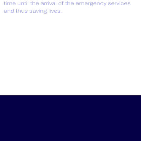
time until the arrival of the emergency services
and thus saving lives.