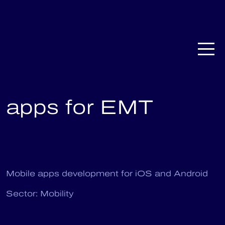
CardioMAD: native
apps for EMT
Mobile apps development for iOS and Android
Sector: Mobility