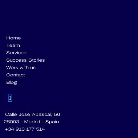
Home
Team
Services
Success Stories
Work with us
Contact
Blog
Calle José Abascal, 56
28003 - Madrid - Spain
+34 910 177 514