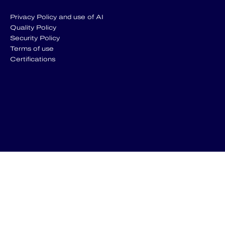
Privacy Policy and use of AI
Quality Policy
Security Policy
Terms of use
Certifications