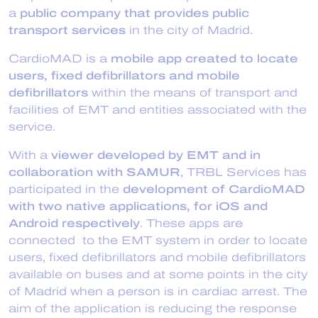
a
public company that provides public
transport services
in the city of Madrid.
CardioMAD is a
mobile app created to locate
users, fixed defibrillators and mobile
defibrillators
within the means of transport and
facilities of EMT and entities associated with the
service.
With a
viewer developed by EMT and in
collaboration with SAMUR
, TRBL Services has
participated in the
development of CardioMAD
with two native applications, for iOS and
Android respectively
. These apps are
connected to the EMT system in order to locate
users, fixed defibrillators and mobile defibrillators
available on buses and at some points in the city
of Madrid when a person is in cardiac arrest. The
aim of the application is reducing the response