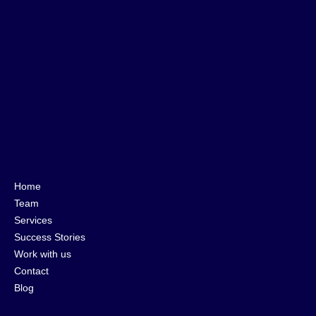
Home
Team
Services
Success Stories
Work with us
Contact
Blog