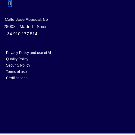
Calle José Abascal, 56
28003 - Madrid - Spain
+34 910 177 514
Privacy Policy and use of AI
Quality Policy
Security Policy
Terms of use
Certifications