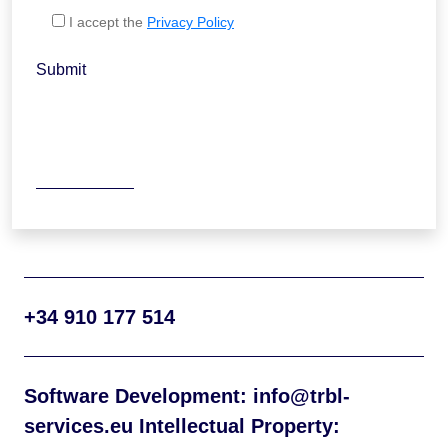
I accept the
Privacy Policy
Submit
+34 910 177 514
Software Development: info@trbl-
services.eu Intellectual Property: