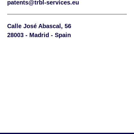
patents@trbl-services.eu
Calle José Abascal, 56
28003 - Madrid - Spain