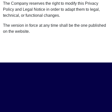
The Company reserves the right to modify this Privacy
Policy and Legal Notice in order to adapt them to legal,
technical, or functional changes.
The version in force at any time shall be the one published
on the website.