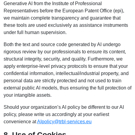
Generative AI from the Institute of Professional
Representatives before the European Patent Office (epi),
we maintain complete transparency and guarantee that
these tools are used exclusively as assistance instruments
under full human supervision.
Both the text and source code generated by AI undergo
rigorous review by our professionals to ensure its content,
structural integrity, security, and quality. Furthermore, we
apply enterprise-level privacy protocols to ensure that your
confidential information, intellectual/industrial property, and
personal data are strictly protected and not used to train
external public AI models, thus ensuring the full protection of
your intangible assets.
Should your organization’s AI policy be different to our AI
policy, please write us accordingly at your earliest
convenience at
AIpolicy@trbl-services.eu
8. Use of Cookies