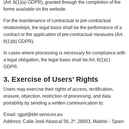
(Art. 6(1)(a) GDPR), granted through the completion of the
forms available on the website.
For the maintenance of contractual or pre-contractual
relationships, the legal basis shall be the performance of a
contract or the application of pre-contractual measures (Art.
6(1)(b) GDPR).
In cases where processing is necessary for compliance with
a legal obligation, the legal basis shall be Art. 6(1)(c)
GDPR.
3. Exercise of Users’ Rights
Users may exercise their rights of access, rectification,
erasure, objection, restriction of processing, and data
portability by sending a written communication to:
Email: rgpd@trbl-services.eu
Address: Calle José Abascal 56, 2º, 28003, Madrid – Spain