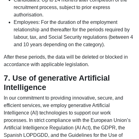
recruitment process, subject to prior express
authorisation.
Employees: For the duration of the employment
relationship and thereafter for the periods required by
labour, tax, and Social Security regulations (between 4
and 10 years depending on the category).
After these periods, the data will be deleted or blocked in
accordance with applicable legislation.
7. Use of generative Artificial
Intelligence
In our commitment to providing innovative, secure, and
efficient services, we employ generative Artificial
Intelligence (AI) technologies to support our work
processes. In strict compliance with the European Union’s
Artificial Intelligence Regulation (AI Act), the GDPR, the
Spanish LOPDGDD, and the Guidelines for the Use of