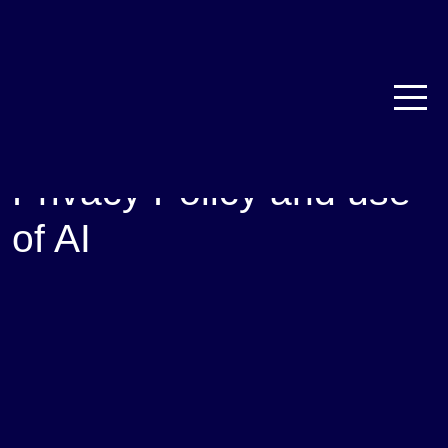
Privacy Policy and use
of AI