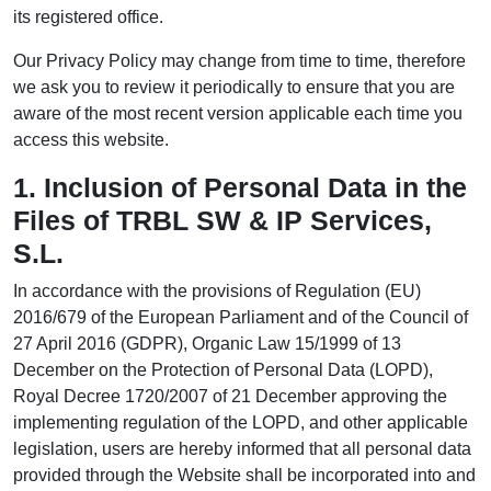
its registered office.
Our Privacy Policy may change from time to time, therefore
we ask you to review it periodically to ensure that you are
aware of the most recent version applicable each time you
access this website.
1. Inclusion of Personal Data in the
Files of TRBL SW & IP Services,
S.L.
In accordance with the provisions of Regulation (EU)
2016/679 of the European Parliament and of the Council of
27 April 2016 (GDPR), Organic Law 15/1999 of 13
December on the Protection of Personal Data (LOPD),
Royal Decree 1720/2007 of 21 December approving the
implementing regulation of the LOPD, and other applicable
legislation, users are hereby informed that all personal data
provided through the Website shall be incorporated into and