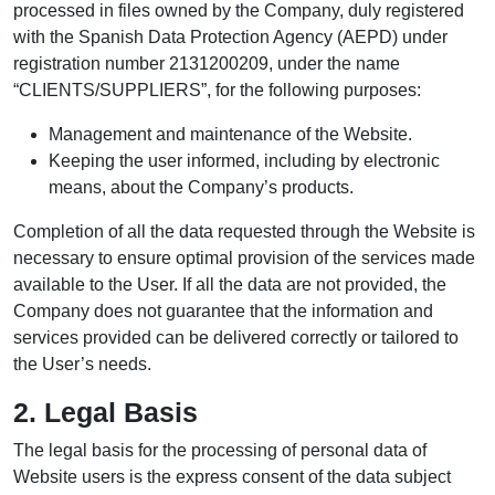
processed in files owned by the Company, duly registered
with the Spanish Data Protection Agency (AEPD) under
registration number 2131200209, under the name
“CLIENTS/SUPPLIERS”, for the following purposes:
Management and maintenance of the Website.
Keeping the user informed, including by electronic
means, about the Company’s products.
Completion of all the data requested through the Website is
necessary to ensure optimal provision of the services made
available to the User. If all the data are not provided, the
Company does not guarantee that the information and
services provided can be delivered correctly or tailored to
the User’s needs.
2. Legal Basis
The legal basis for the processing of personal data of
Website users is the express consent of the data subject