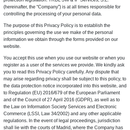
(hereinafter, the “Company”) is at all times responsible for
controlling the processing of your personal data.
The purpose of this Privacy Policy is to establish the
principles governing the use we make of the personal
information we obtain through the forms provided on our
website.
You accept this use when you use our website or when you
register as a user of the services we provide. We kindly ask
you to read this Privacy Policy carefully. Any dispute that
may arise regarding privacy shall be subject to this policy, to
the data protection notice incorporated into this website, and
to Regulation (EU) 2016/679 of the European Parliament
and of the Council of 27 April 2016 (GDPR), as well as to
the Law on Information Society Services and Electronic
Commerce (LSSI, Law 34/2002) and any other applicable
regulations. In the event of legal proceedings, jurisdiction
shall lie with the courts of Madrid, where the Company has