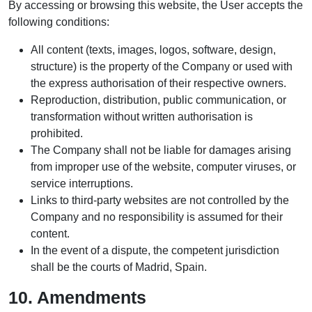
By accessing or browsing this website, the User accepts the
following conditions:
All content (texts, images, logos, software, design,
structure) is the property of the Company or used with
the express authorisation of their respective owners.
Reproduction, distribution, public communication, or
transformation without written authorisation is
prohibited.
The Company shall not be liable for damages arising
from improper use of the website, computer viruses, or
service interruptions.
Links to third-party websites are not controlled by the
Company and no responsibility is assumed for their
content.
In the event of a dispute, the competent jurisdiction
shall be the courts of Madrid, Spain.
10. Amendments