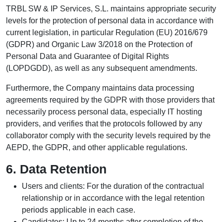
TRBL SW & IP Services, S.L. maintains appropriate security
levels for the protection of personal data in accordance with
current legislation, in particular Regulation (EU) 2016/679
(GDPR) and Organic Law 3/2018 on the Protection of
Personal Data and Guarantee of Digital Rights
(LOPDGDD), as well as any subsequent amendments.
Furthermore, the Company maintains data processing
agreements required by the GDPR with those providers that
necessarily process personal data, especially IT hosting
providers, and verifies that the protocols followed by any
collaborator comply with the security levels required by the
AEPD, the GDPR, and other applicable regulations.
6. Data Retention
Users and clients: For the duration of the contractual
relationship or in accordance with the legal retention
periods applicable in each case.
Candidates: Up to 24 months after completion of the