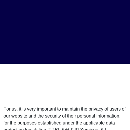
For us, it is very important to maintain the privacy of users of
our website and the security of their personal information,
for the purposes established under the applicable data
protection legislation. TRBL SW & IP Services, S.L.