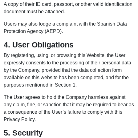
A copy of their ID card, passport, or other valid identification
document must be attached.
Users may also lodge a complaint with the Spanish Data
Protection Agency (AEPD).
4. User Obligations
By registering, using, or browsing this Website, the User
expressly consents to the processing of their personal data
by the Company, provided that the data collection form
available on this website has been completed, and for the
purposes mentioned in Section 1.
The User agrees to hold the Company harmless against
any claim, fine, or sanction that it may be required to bear as
a consequence of the User’s failure to comply with this
Privacy Policy.
5. Security