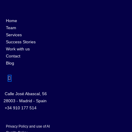
Home
Team
Services
Success Stories
Work with us
Contact
Blog
Calle José Abascal, 56
28003 - Madrid - Spain
+34 910 177 514
Privacy Policy and use of AI