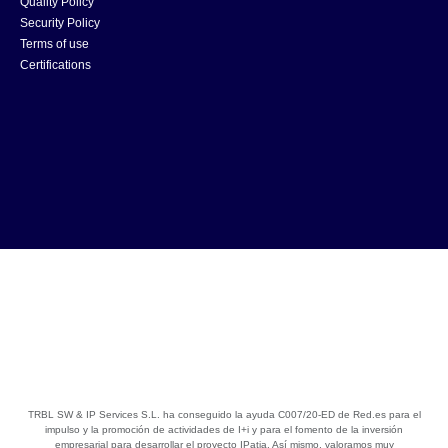
Quality Policy
Security Policy
Terms of use
Certifications
TRBL SW & IP Services S.L. ha conseguido la ayuda C007/20-ED de Red.es para el
impulso y la promoción de actividades de I+i y para el fomento de la inversión
empresarial para desarrollar el proyecto IPatia. Así mismo, valoramos muy