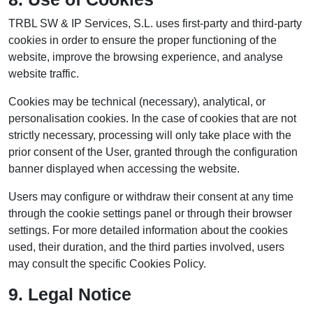
TRBL SW & IP Services, S.L. uses first-party and third-party
cookies in order to ensure the proper functioning of the
website, improve the browsing experience, and analyse
website traffic.
Cookies may be technical (necessary), analytical, or
personalisation cookies. In the case of cookies that are not
strictly necessary, processing will only take place with the
prior consent of the User, granted through the configuration
banner displayed when accessing the website.
Users may configure or withdraw their consent at any time
through the cookie settings panel or through their browser
settings. For more detailed information about the cookies
used, their duration, and the third parties involved, users
may consult the specific Cookies Policy.
9. Legal Notice